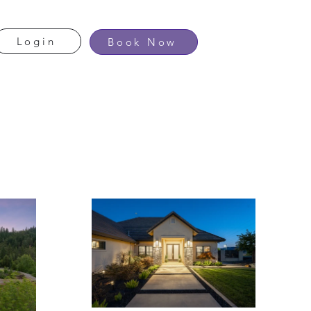
Login
Book Now