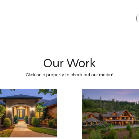
Our Work
Click on a property to check out our media!