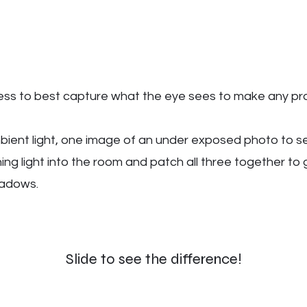
cess to best capture what the eye sees to make any pr
ient light, one image of an under exposed photo to s
ng light into the room and patch all three together to 
shadows.
Slide to see the difference!