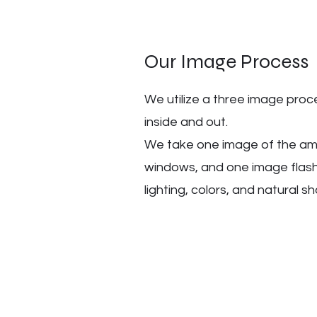
Our Image Process
We utilize a three image pro
inside and out.
We take one image of the amb
windows, and one image flashi
lighting, colors, and natural 