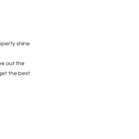
operty shine
ee out the
get the best