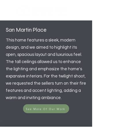
San Martin Place
This home features a sleek, modern
design, and we aimed to highlight its
open, spacious layout and luxurious feel.
The tall ceilings allowed us to enhance
the lighting and emphasize the home's
expansive interiors. For the twilight shoot,
we requested the sellers turn on their fire
features and accent lighting, adding a
warm and inviting ambiance.
See More Of Our Work